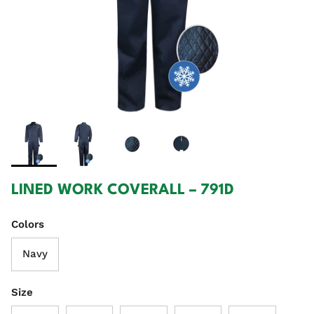
LINED WORK COVERALL – 791D
Colors
Navy
Size