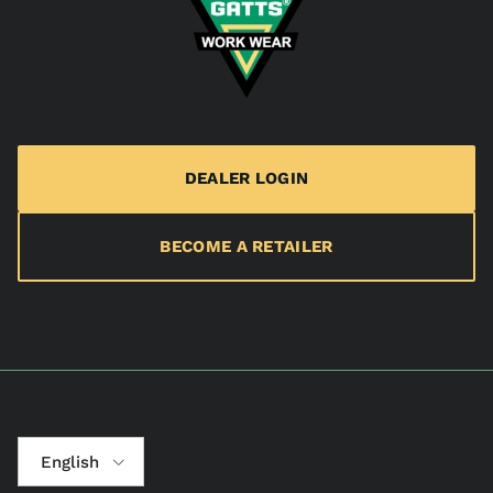
DEALER LOGIN
BECOME A RETAILER
Language
English