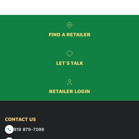
FIND A RETAILER
LET'S TALK
RETAILER LOGIN
CONTACT US
819 879-7098