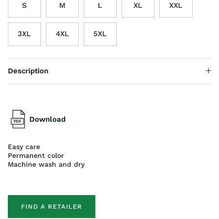
S
M
L
XL
XXL
3XL
4XL
5XL
Description
Download
Easy care
Permanent color
Machine wash and dry
FIND A RETAILER