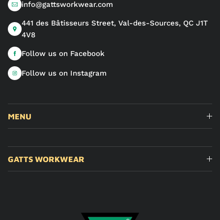
info@gattsworkwear.com
441 des Bâtisseurs Street, Val-des-Sources, QC J1T
4V8
Follow us on Facebook
Follow us on Instagram
MENU
GATTS WORKWEAR