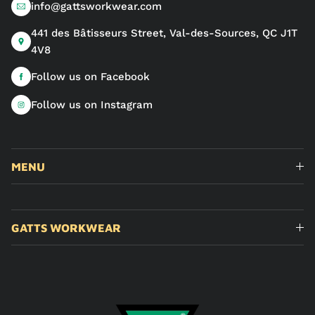
info@gattsworkwear.com
441 des Bâtisseurs Street, Val-des-Sources, QC J1T
4V8
Follow us on Facebook
Follow us on Instagram
MENU
GATTS WORKWEAR