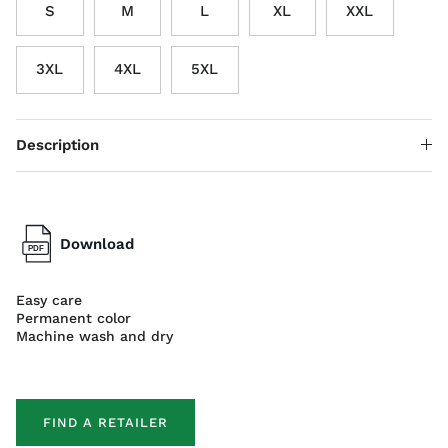
S
M
L
XL
XXL
3XL
4XL
5XL
Description
Download
Easy care
Permanent color
Machine wash and dry
FIND A RETAILER