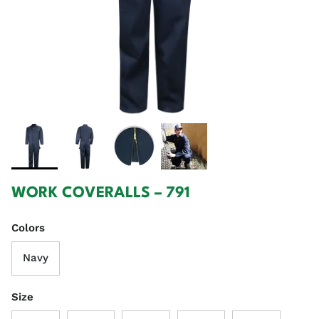
WORK COVERALLS – 791
Colors
Navy
Size