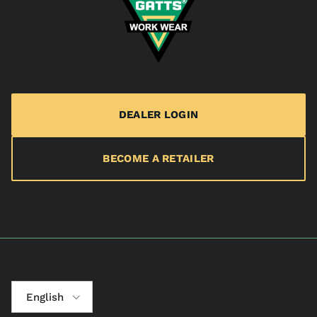
DEALER LOGIN
BECOME A RETAILER
Language
English