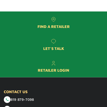
FIND A RETAILER
LET'S TALK
RETAILER LOGIN
CONTACT US
819 879-7098