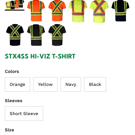
STX4SS HI-VIZ T-SHIRT
Colors
Orange
Yellow
Navy
Black
Sleeves
Short Sleeve
Size