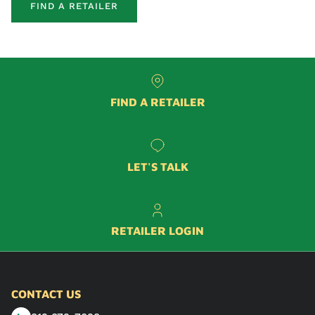
FIND A RETAILER
FIND A RETAILER
LET'S TALK
RETAILER LOGIN
CONTACT US