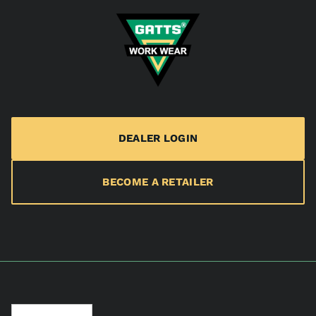
DEALER LOGIN
BECOME A RETAILER
Language