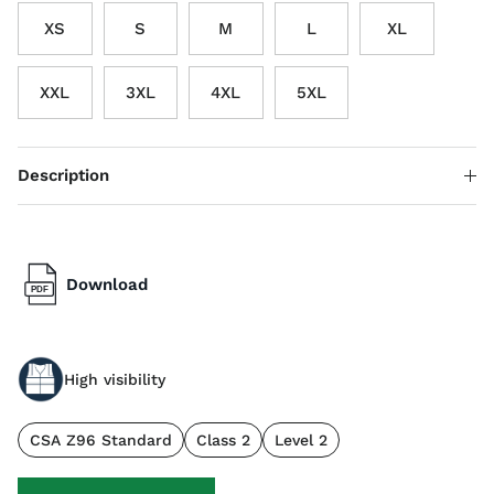
XS
S
M
L
XL
XXL
3XL
4XL
5XL
Description
Download
High visibility
CSA Z96 Standard
Class 2
Level 2