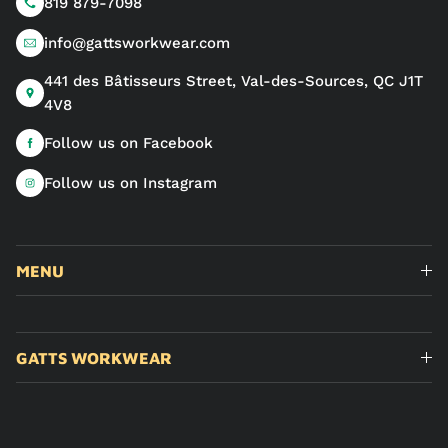
819 879-7098
info@gattsworkwear.com
441 des Bâtisseurs Street, Val-des-Sources, QC J1T
4V8
Follow us on Facebook
Follow us on Instagram
MENU
GATTS WORKWEAR