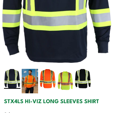
STX4LS HI-VIZ LONG SLEEVES SHIRT