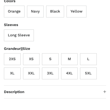
Colors
Orange
Navy
Black
Yellow
Sleeves
Long Sleeve
Grandeur||Size
2XS
XS
S
M
L
XL
XXL
3XL
4XL
5XL
Description