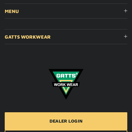
MENU
GATTS WORKWEAR
DEALER LOGIN