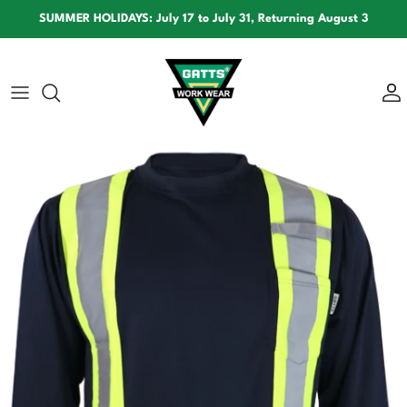
Skip to content
SUMMER HOLIDAYS: July 17 to July 31, Returning August 3
Skip to product information