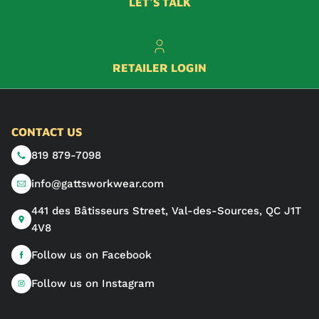
LET'S TALK
RETAILER LOGIN
CONTACT US
819 879-7098
info@gattsworkwear.com
441 des Bâtisseurs Street, Val-des-Sources, QC J1T
4V8
Follow us on Facebook
Follow us on Instagram