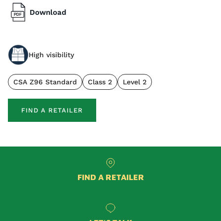
Download
High visibility
CSA Z96 Standard
Class 2
Level 2
FIND A RETAILER
FIND A RETAILER